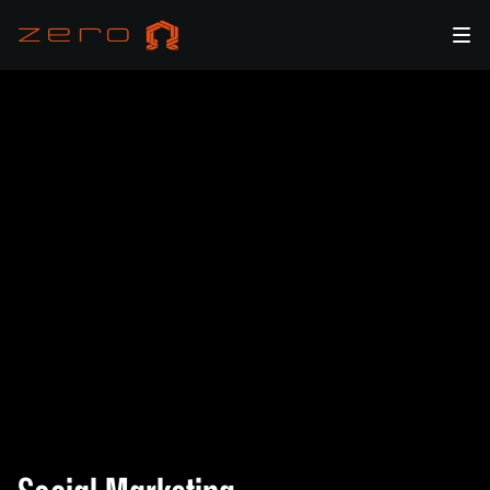
Engage and Grow Your Audience with zero Ω's Social
Marketing Expertise in Web3