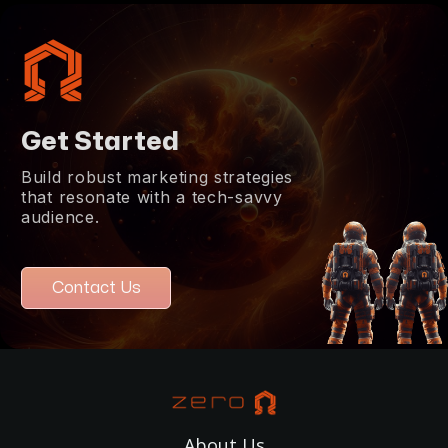
Get Started
Build robust marketing strategies
that resonate with a tech-savvy
audience.
Contact Us
About Us