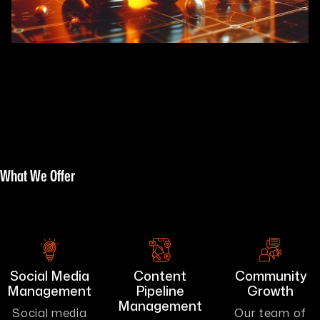
What We Offer
Social Media
Content
Community
Management
Pipeline
Growth
Management
Social media
Our team of