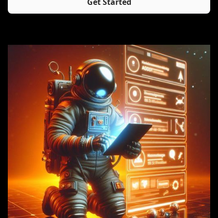
Get Started