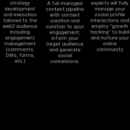
strategy
experts will fully
A full managed
development
manage your
content pipeline
and execution
social profile
with content
tailored to the
interactions and
creation and
web3 audience
employ “growth
curation to spur
including
hacking” to build
engagement,
engagement
and nurture your
inform your
management
online
target audience,
(comments,
community
and generate
DMs, forms,
social
etc.)
conversions.