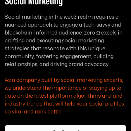
Social Marketing
Social marketing in the web3 realm requires a
nuanced approach to engage a tech-savvy and
blockchain-informed audience. zero Ω excels in
crafting and executing social marketing
strategies that resonate with this unique
community, fostering engagement, building
relationships, and driving brand advocacy.
As a company built by social marketing experts,
we understand the importance of staying up to
date on the latest platform algorithms and and
industry trends that will help your social profiles
go viral and rank better